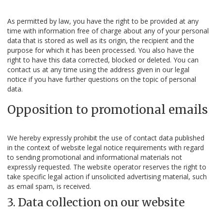
As permitted by law, you have the right to be provided at any
time with information free of charge about any of your personal
data that is stored as well as its origin, the recipient and the
purpose for which it has been processed. You also have the
right to have this data corrected, blocked or deleted. You can
contact us at any time using the address given in our legal
notice if you have further questions on the topic of personal
data.
Opposition to promotional emails
We hereby expressly prohibit the use of contact data published
in the context of website legal notice requirements with regard
to sending promotional and informational materials not
expressly requested. The website operator reserves the right to
take specific legal action if unsolicited advertising material, such
as email spam, is received.
3. Data collection on our website