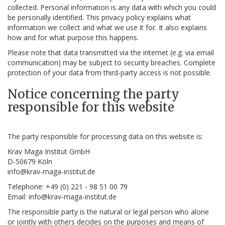
collected. Personal information is any data with which you could
be personally identified. This privacy policy explains what
information we collect and what we use it for. It also explains
how and for what purpose this happens.
Please note that data transmitted via the internet (e.g. via email
communication) may be subject to security breaches. Complete
protection of your data from third-party access is not possible.
Notice concerning the party
responsible for this website
The party responsible for processing data on this website is:
Krav Maga Institut GmbH
D-50679 Köln
info@krav-maga-institut.de
Telephone: +49 (0) 221 - 98 51 00 79
Email: info@krav-maga-institut.de
The responsible party is the natural or legal person who alone
or jointly with others decides on the purposes and means of