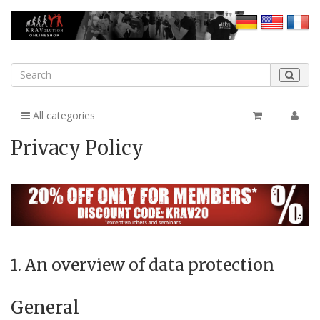
All categories
Privacy Policy
1. An overview of data protection
General