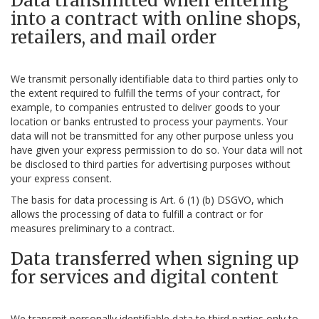
Data transmitted when entering
into a contract with online shops,
retailers, and mail order
We transmit personally identifiable data to third parties only to
the extent required to fulfill the terms of your contract, for
example, to companies entrusted to deliver goods to your
location or banks entrusted to process your payments. Your
data will not be transmitted for any other purpose unless you
have given your express permission to do so. Your data will not
be disclosed to third parties for advertising purposes without
your express consent.
The basis for data processing is Art. 6 (1) (b) DSGVO, which
allows the processing of data to fulfill a contract or for
measures preliminary to a contract.
Data transferred when signing up
for services and digital content
We transmit personally identifiable data to third parties only to