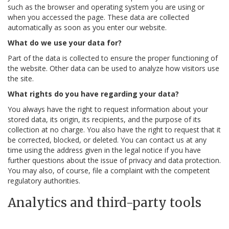
such as the browser and operating system you are using or
when you accessed the page. These data are collected
automatically as soon as you enter our website.
What do we use your data for?
Part of the data is collected to ensure the proper functioning of
the website. Other data can be used to analyze how visitors use
the site.
What rights do you have regarding your data?
You always have the right to request information about your
stored data, its origin, its recipients, and the purpose of its
collection at no charge. You also have the right to request that it
be corrected, blocked, or deleted. You can contact us at any
time using the address given in the legal notice if you have
further questions about the issue of privacy and data protection.
You may also, of course, file a complaint with the competent
regulatory authorities.
Analytics and third-party tools