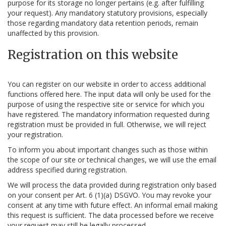
purpose for its storage no longer pertains (e.g. after fulfilling
your request). Any mandatory statutory provisions, especially
those regarding mandatory data retention periods, remain
unaffected by this provision.
Registration on this website
You can register on our website in order to access additional
functions offered here. The input data will only be used for the
purpose of using the respective site or service for which you
have registered. The mandatory information requested during
registration must be provided in full. Otherwise, we will reject
your registration.
To inform you about important changes such as those within
the scope of our site or technical changes, we will use the email
address specified during registration.
We will process the data provided during registration only based
on your consent per Art. 6 (1)(a) DSGVO. You may revoke your
consent at any time with future effect. An informal email making
this request is sufficient. The data processed before we receive
your request may still be legally processed.