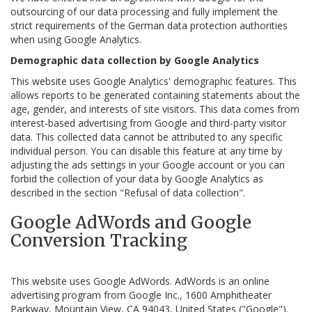
outsourcing of our data processing and fully implement the
strict requirements of the German data protection authorities
when using Google Analytics.
Demographic data collection by Google Analytics
This website uses Google Analytics' demographic features. This
allows reports to be generated containing statements about the
age, gender, and interests of site visitors. This data comes from
interest-based advertising from Google and third-party visitor
data. This collected data cannot be attributed to any specific
individual person. You can disable this feature at any time by
adjusting the ads settings in your Google account or you can
forbid the collection of your data by Google Analytics as
described in the section "Refusal of data collection".
Google AdWords and Google
Conversion Tracking
This website uses Google AdWords. AdWords is an online
advertising program from Google Inc., 1600 Amphitheater
Parkway, Mountain View, CA 94043, United States ("Google").