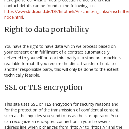
contact details can be found at the following link:
https://www.bfdi.bund.de/DE/Infothek/Anschriften_Links/anschriften
node.html
.
Right to data portability
You have the right to have data which we process based on
your consent or in fulfillment of a contract automatically
delivered to yourself or to a third party in a standard, machine-
readable format. If you require the direct transfer of data to
another responsible party, this will only be done to the extent
technically feasible.
SSL or TLS encryption
This site uses SSL or TLS encryption for security reasons and
for the protection of the transmission of confidential content,
such as the inquiries you send to us as the site operator. You
can recognize an encrypted connection in your browser's
address line when it changes from "http://" to "https://" and the