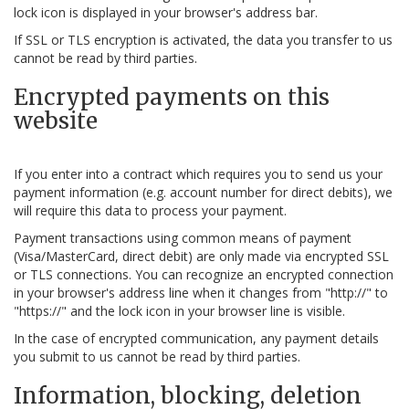
lock icon is displayed in your browser's address bar.
If SSL or TLS encryption is activated, the data you transfer to us
cannot be read by third parties.
Encrypted payments on this
website
If you enter into a contract which requires you to send us your
payment information (e.g. account number for direct debits), we
will require this data to process your payment.
Payment transactions using common means of payment
(Visa/MasterCard, direct debit) are only made via encrypted SSL
or TLS connections. You can recognize an encrypted connection
in your browser's address line when it changes from "http://" to
"https://" and the lock icon in your browser line is visible.
In the case of encrypted communication, any payment details
you submit to us cannot be read by third parties.
Information, blocking, deletion