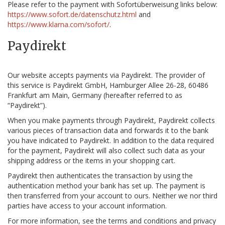
Please refer to the payment with Sofortüberweisung links below:
https://www.sofort.de/datenschutz.html
and
https://www.klarna.com/sofort/
.
Paydirekt
Our website accepts payments via Paydirekt. The provider of
this service is Paydirekt GmbH, Hamburger Allee 26-28, 60486
Frankfurt am Main, Germany (hereafter referred to as
“Paydirekt”).
When you make payments through Paydirekt, Paydirekt collects
various pieces of transaction data and forwards it to the bank
you have indicated to Paydirekt. In addition to the data required
for the payment, Paydirekt will also collect such data as your
shipping address or the items in your shopping cart.
Paydirekt then authenticates the transaction by using the
authentication method your bank has set up. The payment is
then transferred from your account to ours. Neither we nor third
parties have access to your account information.
For more information, see the terms and conditions and privacy