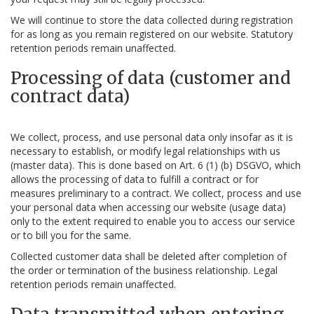
We will continue to store the data collected during registration
for as long as you remain registered on our website. Statutory
retention periods remain unaffected.
Processing of data (customer and
contract data)
We collect, process, and use personal data only insofar as it is
necessary to establish, or modify legal relationships with us
(master data). This is done based on Art. 6 (1) (b) DSGVO, which
allows the processing of data to fulfill a contract or for
measures preliminary to a contract. We collect, process and use
your personal data when accessing our website (usage data)
only to the extent required to enable you to access our service
or to bill you for the same.
Collected customer data shall be deleted after completion of
the order or termination of the business relationship. Legal
retention periods remain unaffected.