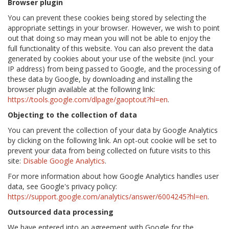
Browser plugin
You can prevent these cookies being stored by selecting the
appropriate settings in your browser. However, we wish to point
out that doing so may mean you will not be able to enjoy the
full functionality of this website. You can also prevent the data
generated by cookies about your use of the website (incl. your
IP address) from being passed to Google, and the processing of
these data by Google, by downloading and installing the
browser plugin available at the following link:
https://tools.google.com/dlpage/gaoptout?hl=en
.
Objecting to the collection of data
You can prevent the collection of your data by Google Analytics
by clicking on the following link. An opt-out cookie will be set to
prevent your data from being collected on future visits to this
site:
Disable Google Analytics
.
For more information about how Google Analytics handles user
data, see Google's privacy policy:
https://support.google.com/analytics/answer/6004245?hl=en
.
Outsourced data processing
We have entered into an agreement with Google for the