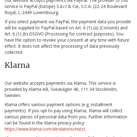
Our website accepts payments via PayPal. The provider of this
service is PayPal (Europe) S.à.r.l & Cie, S.C.A. (22-24 Boulevard
Royal, L-2449 Luxembourg.
If you select payment via PayPal, the payment data you provide
will be supplied to PayPal based on Art. 6 (1) (a) (Consent) and
Art. 6 (1) (b) DSGVO (Processing for contract purposes). You
have the option to revoke your consent at any time with future
effect. It does not affect the processing of data previously
collected.
Klarna
Our website accepts payments via Klarna. This service is
provided by Klarna AB, Sveavägen 46, 111 34 Stockholm,
Sweden.
Klarna offers various payment options (e.g. installment
payments). If you opt to pay using Klarna, Klarna will collect
various pieces of personal data from you. Further information
can be found in the Klarna privacy policy:
https://www.klarna.com/de/datenschutz/
.