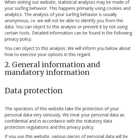
When visiting our website, statistical analyses may be made of
your surfing behavior. This happens primarily using cookies and
analytics. The analysis of your surfing behavior is usually
anonymous, i.e. we will not be able to identify you from this
data. You can object to this analysis or prevent it by not using
certain tools. Detailed information can be found in the following
privacy policy.
You can object to this analysis. We will inform you below about
how to exercise your options in this regard.
2. General information and
mandatory information
Data protection
The operators of this website take the protection of your
personal data very seriously. We treat your personal data as
confidential and in accordance with the statutory data
protection regulations and this privacy policy.
If you use this website, various pieces of personal data will be