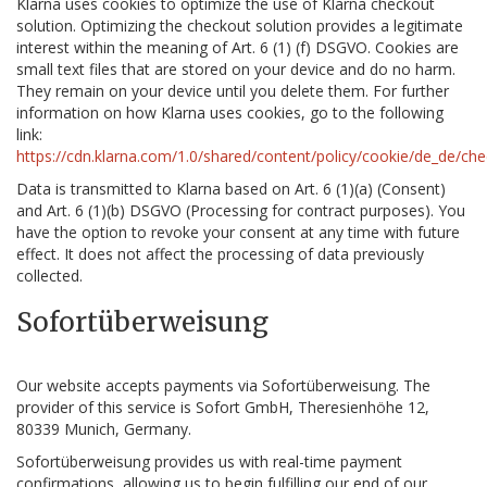
Klarna uses cookies to optimize the use of Klarna checkout
solution. Optimizing the checkout solution provides a legitimate
interest within the meaning of Art. 6 (1) (f) DSGVO. Cookies are
small text files that are stored on your device and do no harm.
They remain on your device until you delete them. For further
information on how Klarna uses cookies, go to the following
link:
https://cdn.klarna.com/1.0/shared/content/policy/cookie/de_de/che
Data is transmitted to Klarna based on Art. 6 (1)(a) (Consent)
and Art. 6 (1)(b) DSGVO (Processing for contract purposes). You
have the option to revoke your consent at any time with future
effect. It does not affect the processing of data previously
collected.
Sofortüberweisung
Our website accepts payments via Sofortüberweisung. The
provider of this service is Sofort GmbH, Theresienhöhe 12,
80339 Munich, Germany.
Sofortüberweisung provides us with real-time payment
confirmations, allowing us to begin fulfilling our end of our