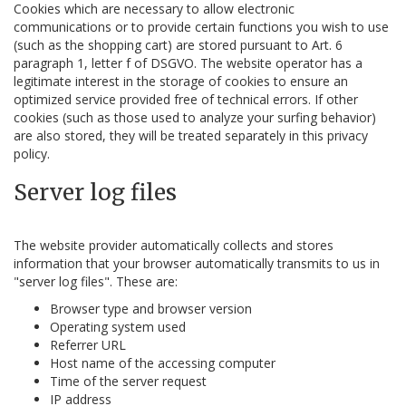
Cookies which are necessary to allow electronic
communications or to provide certain functions you wish to use
(such as the shopping cart) are stored pursuant to Art. 6
paragraph 1, letter f of DSGVO. The website operator has a
legitimate interest in the storage of cookies to ensure an
optimized service provided free of technical errors. If other
cookies (such as those used to analyze your surfing behavior)
are also stored, they will be treated separately in this privacy
policy.
Server log files
The website provider automatically collects and stores
information that your browser automatically transmits to us in
"server log files". These are:
Browser type and browser version
Operating system used
Referrer URL
Host name of the accessing computer
Time of the server request
IP address