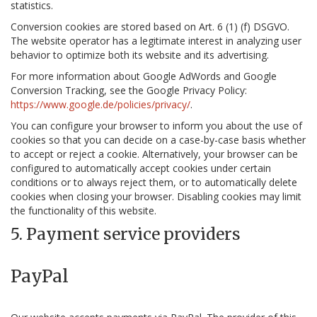
statistics.
Conversion cookies are stored based on Art. 6 (1) (f) DSGVO.
The website operator has a legitimate interest in analyzing user
behavior to optimize both its website and its advertising.
For more information about Google AdWords and Google
Conversion Tracking, see the Google Privacy Policy:
https://www.google.de/policies/privacy/
.
You can configure your browser to inform you about the use of
cookies so that you can decide on a case-by-case basis whether
to accept or reject a cookie. Alternatively, your browser can be
configured to automatically accept cookies under certain
conditions or to always reject them, or to automatically delete
cookies when closing your browser. Disabling cookies may limit
the functionality of this website.
5. Payment service providers
PayPal