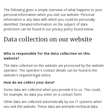
The following gives a simple overview of what happens to your
personal information when you visit our website. Personal
information is any data with which you could be personally
identified. Detailed information on the subject of data
protection can be found in our privacy policy found below.
Data collection on our website
Who is responsible for the data collection on this
website?
The data collected on this website are processed by the website
operator. The operator's contact details can be found in the
website's required legal notice.
How do we collect your data?
Some data are collected when you provide it to us. This could,
for example, be data you enter on a contact form.
Other data are collected automatically by our IT systems when
you visit the website. These data are primarily technical data