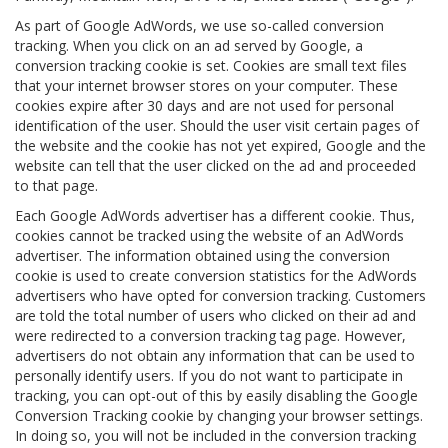
As part of Google AdWords, we use so-called conversion
tracking. When you click on an ad served by Google, a
conversion tracking cookie is set. Cookies are small text files
that your internet browser stores on your computer. These
cookies expire after 30 days and are not used for personal
identification of the user. Should the user visit certain pages of
the website and the cookie has not yet expired, Google and the
website can tell that the user clicked on the ad and proceeded
to that page.
Each Google AdWords advertiser has a different cookie. Thus,
cookies cannot be tracked using the website of an AdWords
advertiser. The information obtained using the conversion
cookie is used to create conversion statistics for the AdWords
advertisers who have opted for conversion tracking. Customers
are told the total number of users who clicked on their ad and
were redirected to a conversion tracking tag page. However,
advertisers do not obtain any information that can be used to
personally identify users. If you do not want to participate in
tracking, you can opt-out of this by easily disabling the Google
Conversion Tracking cookie by changing your browser settings.
In doing so, you will not be included in the conversion tracking