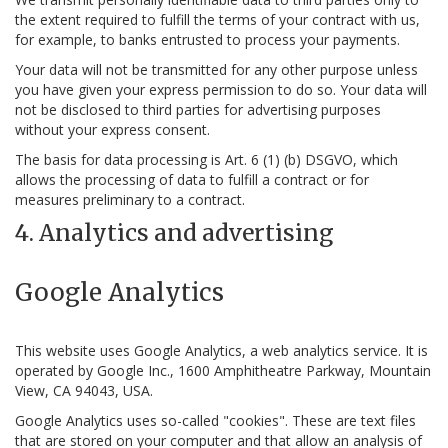
the extent required to fulfill the terms of your contract with us,
for example, to banks entrusted to process your payments.
Your data will not be transmitted for any other purpose unless
you have given your express permission to do so. Your data will
not be disclosed to third parties for advertising purposes
without your express consent.
The basis for data processing is Art. 6 (1) (b) DSGVO, which
allows the processing of data to fulfill a contract or for
measures preliminary to a contract.
4. Analytics and advertising
Google Analytics
This website uses Google Analytics, a web analytics service. It is
operated by Google Inc., 1600 Amphitheatre Parkway, Mountain
View, CA 94043, USA.
Google Analytics uses so-called "cookies". These are text files
that are stored on your computer and that allow an analysis of