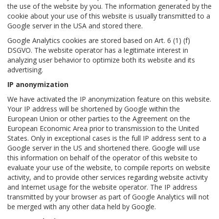
the use of the website by you. The information generated by the
cookie about your use of this website is usually transmitted to a
Google server in the USA and stored there.
Google Analytics cookies are stored based on Art. 6 (1) (f)
DSGVO. The website operator has a legitimate interest in
analyzing user behavior to optimize both its website and its
advertising.
IP anonymization
We have activated the IP anonymization feature on this website.
Your IP address will be shortened by Google within the
European Union or other parties to the Agreement on the
European Economic Area prior to transmission to the United
States. Only in exceptional cases is the full IP address sent to a
Google server in the US and shortened there. Google will use
this information on behalf of the operator of this website to
evaluate your use of the website, to compile reports on website
activity, and to provide other services regarding website activity
and Internet usage for the website operator. The IP address
transmitted by your browser as part of Google Analytics will not
be merged with any other data held by Google.