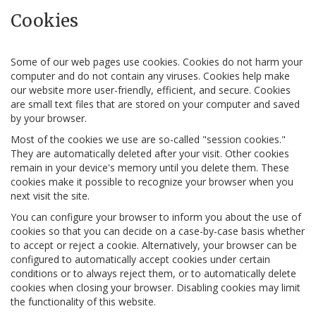
Cookies
Some of our web pages use cookies. Cookies do not harm your
computer and do not contain any viruses. Cookies help make
our website more user-friendly, efficient, and secure. Cookies
are small text files that are stored on your computer and saved
by your browser.
Most of the cookies we use are so-called "session cookies."
They are automatically deleted after your visit. Other cookies
remain in your device's memory until you delete them. These
cookies make it possible to recognize your browser when you
next visit the site.
You can configure your browser to inform you about the use of
cookies so that you can decide on a case-by-case basis whether
to accept or reject a cookie. Alternatively, your browser can be
configured to automatically accept cookies under certain
conditions or to always reject them, or to automatically delete
cookies when closing your browser. Disabling cookies may limit
the functionality of this website.