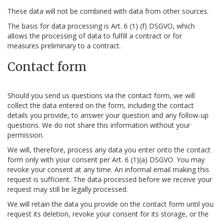
These data will not be combined with data from other sources.
The basis for data processing is Art. 6 (1) (f) DSGVO, which
allows the processing of data to fulfill a contract or for
measures preliminary to a contract.
Contact form
Should you send us questions via the contact form, we will
collect the data entered on the form, including the contact
details you provide, to answer your question and any follow-up
questions. We do not share this information without your
permission.
We will, therefore, process any data you enter onto the contact
form only with your consent per Art. 6 (1)(a) DSGVO. You may
revoke your consent at any time. An informal email making this
request is sufficient. The data processed before we receive your
request may still be legally processed.
We will retain the data you provide on the contact form until you
request its deletion, revoke your consent for its storage, or the