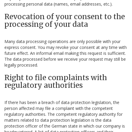
processing personal data (names, email addresses, etc.).
Revocation of your consent to the
processing of your data
Many data processing operations are only possible with your
express consent. You may revoke your consent at any time with
future effect. An informal email making this request is sufficient.
The data processed before we receive your request may still be
legally processed.
Right to file complaints with
regulatory authorities
If there has been a breach of data protection legislation, the
person affected may file a complaint with the competent
regulatory authorities. The competent regulatory authority for
matters related to data protection legislation is the data
protection officer of the German state in which our company is
headquartered. A list of data protection officers and their