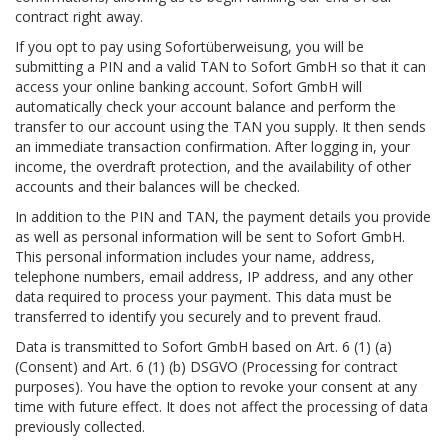
contract right away.
If you opt to pay using Sofortüberweisung, you will be
submitting a PIN and a valid TAN to Sofort GmbH so that it can
access your online banking account. Sofort GmbH will
automatically check your account balance and perform the
transfer to our account using the TAN you supply. It then sends
an immediate transaction confirmation. After logging in, your
income, the overdraft protection, and the availability of other
accounts and their balances will be checked.
In addition to the PIN and TAN, the payment details you provide
as well as personal information will be sent to Sofort GmbH.
This personal information includes your name, address,
telephone numbers, email address, IP address, and any other
data required to process your payment. This data must be
transferred to identify you securely and to prevent fraud.
Data is transmitted to Sofort GmbH based on Art. 6 (1) (a)
(Consent) and Art. 6 (1) (b) DSGVO (Processing for contract
purposes). You have the option to revoke your consent at any
time with future effect. It does not affect the processing of data
previously collected.