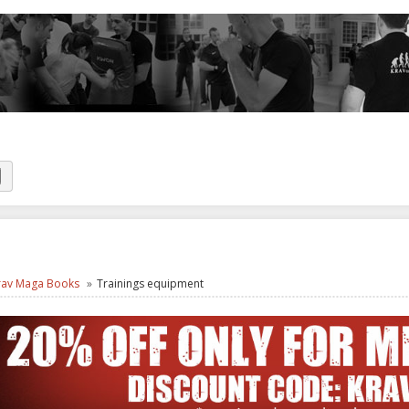
rav Maga Books
Trainings equipment