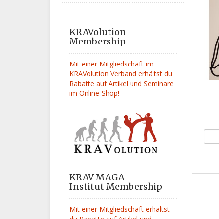
KRAVolution
Membership
Mit einer Mitgliedschaft im
KRAVolution Verband erhältst du
Rabatte auf Artikel und Seminare
im Online-Shop!
KRAV MAGA
Institut Membership
Mit einer Mitgliedschaft erhältst
du Rabatte auf Artikel und