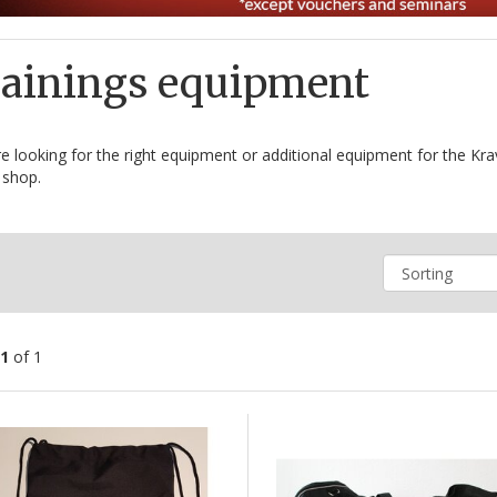
ainings equipment
e looking for the right equipment or additional equipment for the Kra
 shop.
1
of 1