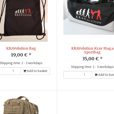
KRAVolution Bag
KRAVolution Krav Maga
Sportbag
19,00 €
*
35,00 €
*
Shipping time: 2 - 3 workdays
Shipping time: 2 - 3 workdays
Add to basket
Add to bas