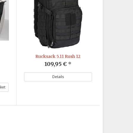
Rucksack 5.11 Rush 12
109,95 €
*
Details
ket