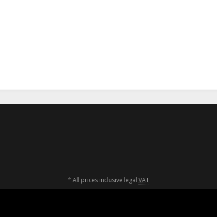
aga Camp for
Krav Maga Camp for
Krav Mag
nager 2022
Teenager 2022
für Teenag
9,00 €
*
269,00 €
*
285
*
All prices inclusive legal
VAT