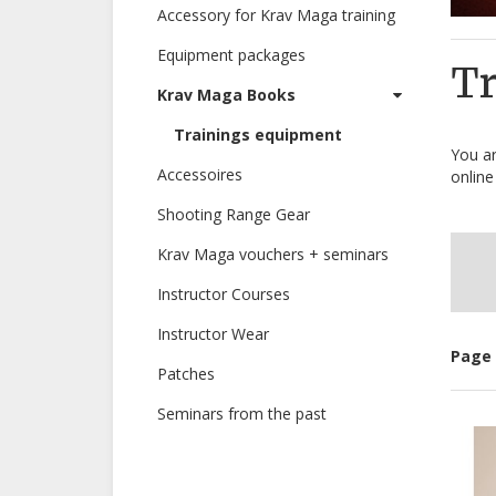
Accessory for Krav Maga training
Equipment packages
Tr
Krav Maga Books
Trainings equipment
You ar
Accessoires
online
Shooting Range Gear
Krav Maga vouchers + seminars
Instructor Courses
Instructor Wear
Page 
Patches
Seminars from the past