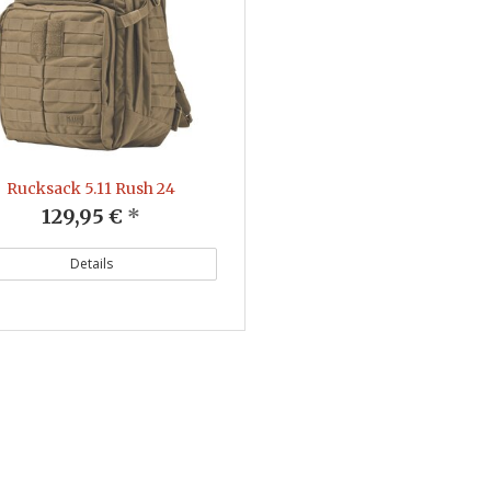
Rucksack 5.11 Rush 24
129,95 €
*
Details