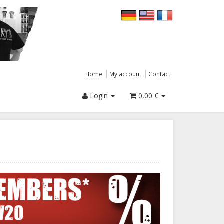
Home
My account
Contact
Login
0,00 €