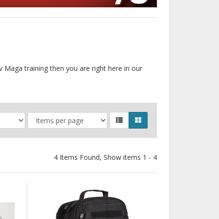
v Maga training then you are right here in our
4 Items Found, Show items 1 - 4