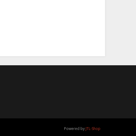
a Oster Camp
er - 30.03.2026
,00 €
*
Powered by
JTL-Shop