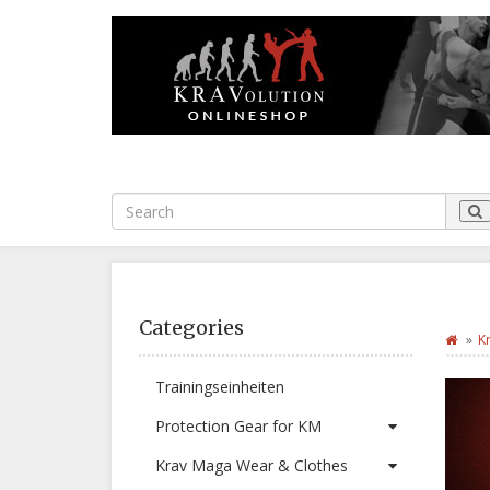
Categories
K
Trainingseinheiten
Protection Gear for KM
Krav Maga Wear & Clothes