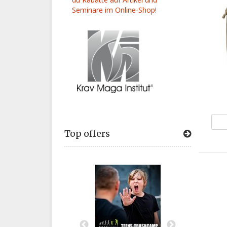
Seminare im Online-Shop!
Top offers