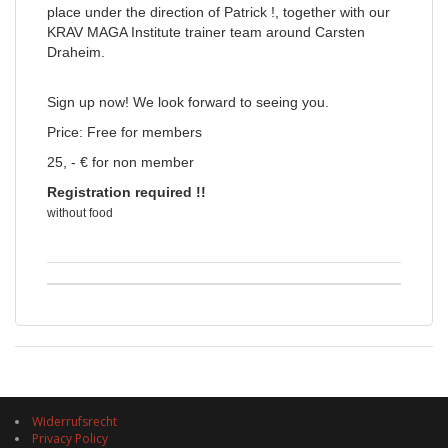
place under the direction of Patrick !, together with our
KRAV MAGA Institute trainer team around Carsten
Draheim.
Sign up now! We look forward to seeing you.
Price: Free for members
25, - € for non member
Registration required !!
without food
Widerrufsrecht
Privacy Policy