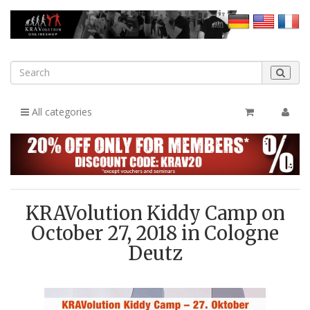
All categories
KRAVolution Kiddy Camp on
October 27, 2018 in Cologne
Deutz