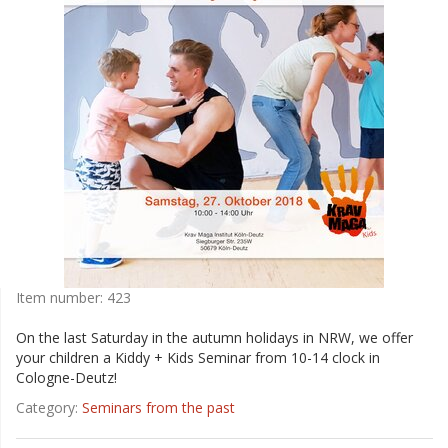
Item number:
423
On the last Saturday in the autumn holidays in NRW, we offer
your children a Kiddy + Kids Seminar from 10-14 clock in
Cologne-Deutz!
Category:
Seminars from the past