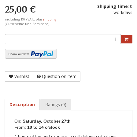
Shipping time
: 0
25,00 €
workdays
including 19% VAT., plus
shipping
(Gutscheine und Seminare)
Wishlist
Question on item
Description
Ratings (0)
On:
Saturday, October 27th
From:
10 to 14 o'clock
4 hours of fun and exercise in self-defense situations