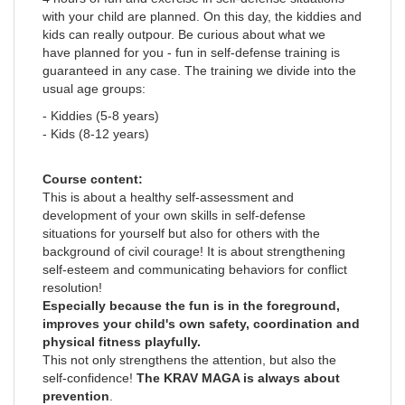
with your child are planned. On this day, the kiddies and
kids can really outpour. Be curious about what we
have planned for you - fun in self-defense training is
guaranteed in any case. The training we divide into the
usual age groups:
- Kiddies (5-8 years)
- Kids (8-12 years)
Course content:
This is about a healthy self-assessment and
development of your own skills in self-defense
situations for yourself but also for others with the
background of civil courage! It is about strengthening
self-esteem and communicating behaviors for conflict
resolution!
Especially because the fun is in the foreground,
improves your child's own safety, coordination and
physical fitness playfully.
This not only strengthens the attention, but also the
self-confidence!
The KRAV MAGA is always about
prevention
.