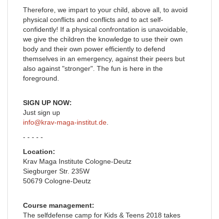
Therefore, we impart to your child, above all, to avoid
physical conflicts and conflicts and to act self-
confidently! If a physical confrontation is unavoidable,
we give the children the knowledge to use their own
body and their own power efficiently to defend
themselves in an emergency, against their peers but
also against "stronger". The fun is here in the
foreground.
SIGN UP NOW:
Just sign up
info@krav-maga-institut.de
.
- - - - -
Location:
Krav Maga Institute Cologne-Deutz
Siegburger Str. 235W
50679 Cologne-Deutz
Course management:
The selfdefense camp for Kids & Teens 2018 takes