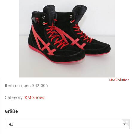
KRAVolution
Item number:
342-006
Category:
KM Shoes
Größe
43