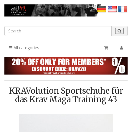
All categories
KRAVolution Sportschuhe für
das Krav Maga Training 43