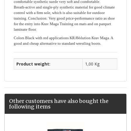
comfortable synthetic suede very soft and comfortable.
Breath-active and single-ply synthetic material for good climate
control with a firm sole, which is also suitable for outdoor
training. Conclusion: Very good price-performance ratio as shoe
for the entry into Krav Maga Training on mats and on parquet
laminate floor.
Colors Black with red applications KRAVolution Krav Maga. A
good and cheap alternative to standard wrestling boots.
Product weight:
1,00 Kg
Other customers have also bought the
following items