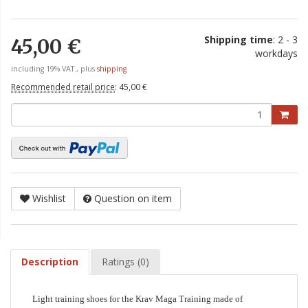
Shipping time
: 2 - 3
45,00 €
workdays
including 19% VAT., plus
shipping
Recommended retail price
:
45,00 €
Wishlist
Question on item
Description
Ratings (0)
Light training shoes for the Krav Maga Training made of