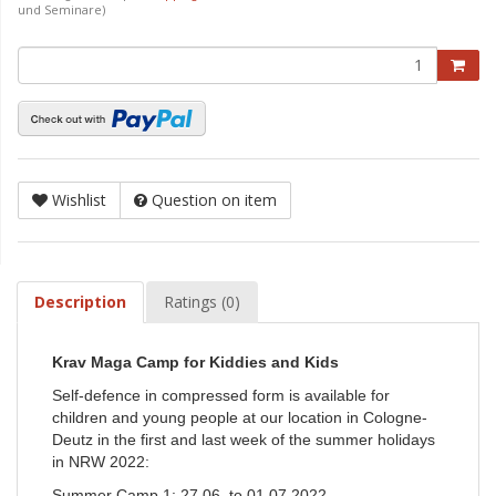
und Seminare)
Wishlist
Question on item
Description
Ratings (0)
Krav Maga Camp for Kiddies and Kids
Self-defence in compressed form is available for
children and young people at our location in Cologne-
Deutz in the first and last week of the summer holidays
in NRW 2022:
Summer Camp 1: 27.06. to 01.07.2022