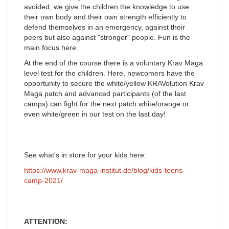
avoided, we give the children the knowledge to use
their own body and their own strength efficiently to
defend themselves in an emergency, against their
peers but also against "stronger" people. Fun is the
main focus here.
At the end of the course there is a voluntary Krav Maga
level test for the children. Here, newcomers have the
opportunity to secure the white/yellow KRAVolution Krav
Maga patch and advanced participants (of the last
camps) can fight for the next patch white/orange or
even white/green in our test on the last day!
See what's in store for your kids here:
https://www.krav-maga-institut.de/blog/kids-teens-
camp-2021/
ATTENTION: