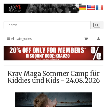
All categories
Krav Maga Sommer Camp für
Kiddies und Kids - 24.08.2026