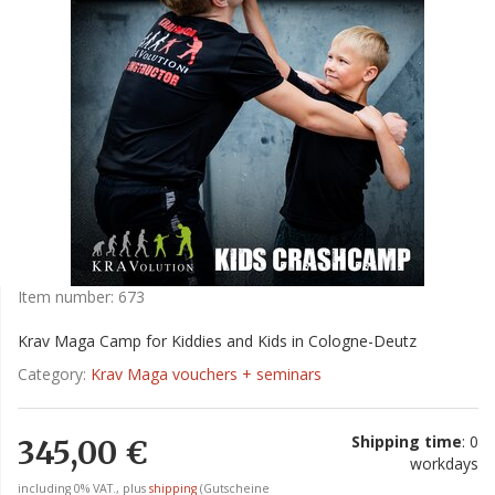
Item number:
673
Krav Maga Camp for Kiddies and Kids in Cologne-Deutz
Category:
Krav Maga vouchers + seminars
Shipping time
: 0
345,00 €
workdays
including 0% VAT., plus
shipping
(Gutscheine