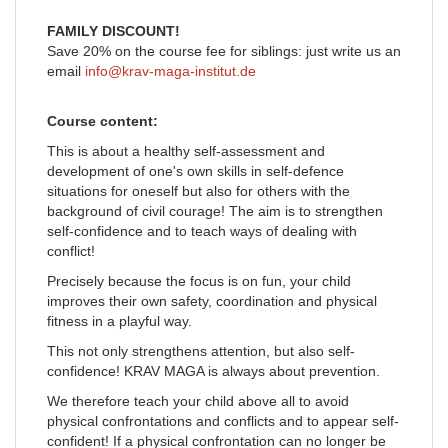
FAMILY DISCOUNT!
Save 20% on the course fee for siblings: just write us an
email
info@krav-maga-institut.de
Course content:
This is about a healthy self-assessment and
development of one's own skills in self-defence
situations for oneself but also for others with the
background of civil courage! The aim is to strengthen
self-confidence and to teach ways of dealing with
conflict!
Precisely because the focus is on fun, your child
improves their own safety, coordination and physical
fitness in a playful way.
This not only strengthens attention, but also self-
confidence! KRAV MAGA is always about prevention.
We therefore teach your child above all to avoid
physical confrontations and conflicts and to appear self-
confident! If a physical confrontation can no longer be