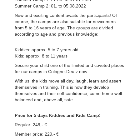
Summer Camp 2: 01. to 05.08.2022
New and exciting content awaits the participants! Of
course, the camps are also suitable for newcomers
from 5 to 16 years of age. The groups are divided
according to age and previous knowledge:
Kiddies: approx. 5 to 7 years old
Kids: approx. 8 to 11 years
Secure your child one of the limited and coveted places
for our camps in Cologne-Deutz now.
With us, the kids move all day, laugh, learn and assert
themselves in training. This is how they develop
themselves and their self-confidence, come home well-
balanced and, above all, safe.
Price for 5 days Kiddies and Kids Camp:
Regular: 249,- €
Member price: 229,- €