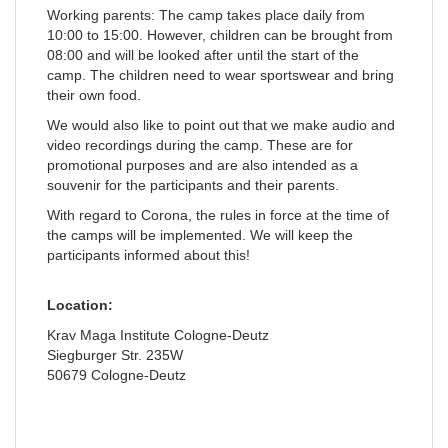
Working parents: The camp takes place daily from
10:00 to 15:00. However, children can be brought from
08:00 and will be looked after until the start of the
camp. The children need to wear sportswear and bring
their own food.
We would also like to point out that we make audio and
video recordings during the camp. These are for
promotional purposes and are also intended as a
souvenir for the participants and their parents.
With regard to Corona, the rules in force at the time of
the camps will be implemented. We will keep the
participants informed about this!
Location:
Krav Maga Institute Cologne-Deutz
Siegburger Str. 235W
50679 Cologne-Deutz