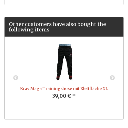
Other customers have also bought the
following items
Krav Maga Trainingshose mit Klettfläche XL
K
39,00 €
*