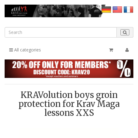
All categories
KRAVolution boys groin
protection for Krav Maga
lessons XXS