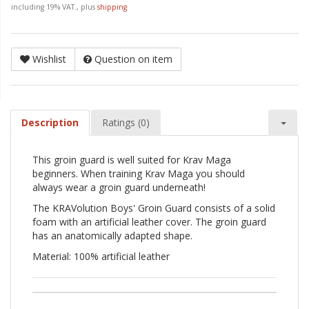
including 19% VAT., plus
shipping
Wishlist
Question on item
Description
Ratings (0)
This groin guard is well suited for Krav Maga
beginners. When training Krav Maga you should
always wear a groin guard underneath!
The KRAVolution Boys' Groin Guard consists of a solid
foam with an artificial leather cover. The groin guard
has an anatomically adapted shape.
Material: 100% artificial leather