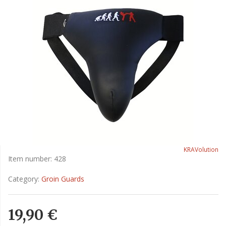
KRAVolution
Item number:
428
Category:
Groin Guards
19,90 €